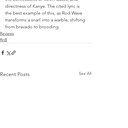
directness of Kanye. The cited lyric is 
the best example of this, as Rod Wave 
transforms a snarl into a warble, shifting 
from bravado to brooding.
Reviews
RnB
See All
Recent Posts