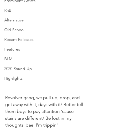
Prominent Artists
RnB
Alternative
Old School
Recent Releases
Features
BLM
2020 Round-Up
Highlights
Revolver gang, we pull up, drop, and 
get away with it, days with it/ Better tell 
them boys to pay attention 'cause 
stains are different/ Be lost in my 
thoughts, bae, I'm trippin'⁣