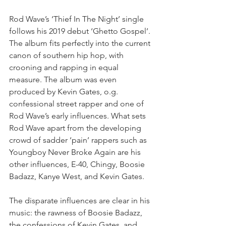
Rod Wave’s ‘Thief In The Night’ single 
follows his 2019 debut ‘Ghetto Gospel’. 
The album fits perfectly into the current 
canon of southern hip hop, with 
crooning and rapping in equal 
measure. The album was even 
produced by Kevin Gates, o.g. 
confessional street rapper and one of 
Rod Wave’s early influences. What sets 
Rod Wave apart from the developing 
crowd of sadder ‘pain’ rappers such as 
Youngboy Never Broke Again are his 
other influences, E-40, Chingy, Boosie 
Badazz, Kanye West, and Kevin Gates.⁣
The disparate influences are clear in his 
music: the rawness of Boosie Badazz, 
the confessions of Kevin Gates, and 