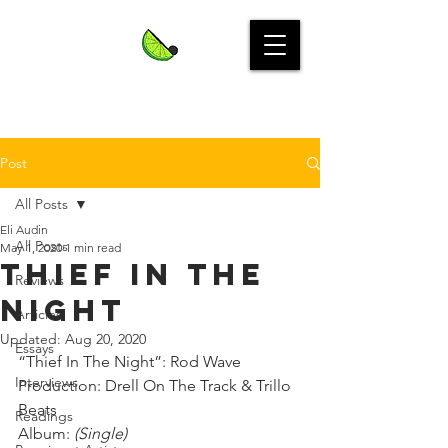
Post
All Posts
Eli Audin
All Posts
May 1, 2020
1 min read
Thief in the
Reviews
Night
Articles
Updated:
Aug 20, 2020
Essays
“Thief In The Night”: Rod Wave⁣
Interviews
Production: Drell On The Track & Trillo 
Beats⁣
Readings
Album: 
(Single)