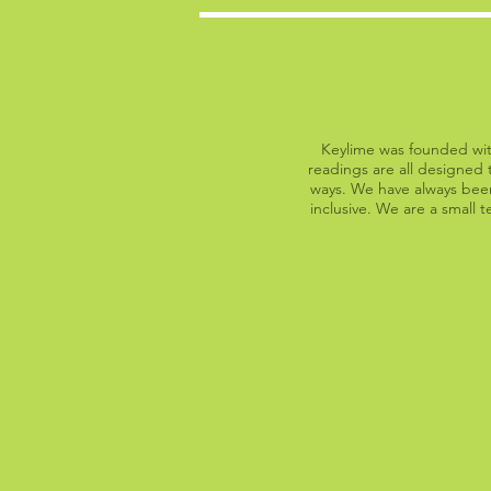
Keylime was founded with
readings are all designed t
ways. We have always been
inclusive. We are a small