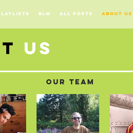
PLAYLISTS
BLM
ALL POSTS
ABOUT US
Ut
US
OUR TEAM