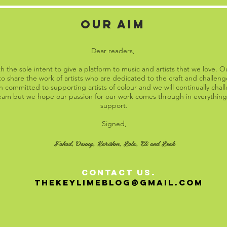
OUR AIM
Dear readers,
 the sole intent to give a platform to music and artists that we love. O
o share the work of artists who are dedicated to the craft and challenge
 committed to supporting artists of colour and we will continually cha
 team but we hope our passion for our work comes through in everything
support.
Signed,
Fahad, Danny, Karishm, Lola, Eli and Leah
contact US.
THEKEYLIMEblog@GMAIL.COM