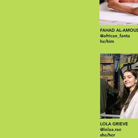
FAHAD AL-AMOU
@african_fanta
he/him
LOLA GRIEVE
@lolaa.rae
she/her