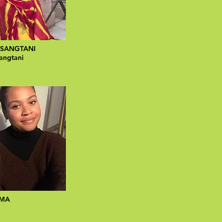
 SANGTANI
angtani
IMA