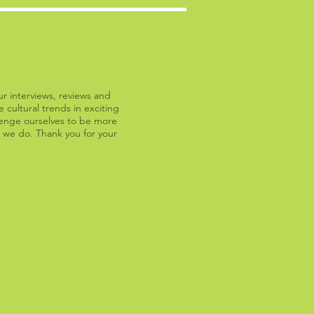
ur interviews, reviews and
 cultural trends in exciting
llenge ourselves to be more
 we do. Thank you for your