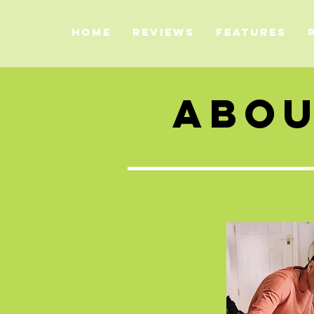
HOME
REVIEWS
FEATURES
ABO