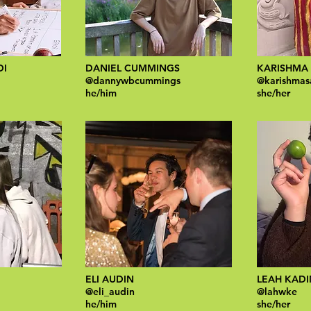
DI
DANIEL CUMMINGS​
KARISHMA
@dannywbcummings
@karishmas
he/him
she/her
ELI AUDIN
LEAH KAD
@eli_audin
@lahwke
he/him
she/her