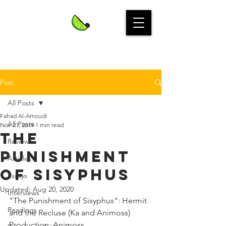
Post
All Posts
Fahad Al-Amoudi
All Posts
Nov 21, 2019
1 min read
The
Reviews
Punishment
Articles
of Sisyphus
Essays
Updated:
Aug 20, 2020
Interviews
"The Punishment of Sisyphus": Hermit 
Readings
and the Recluse (Ka and Animoss)
Production: Animoss