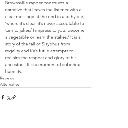
Brownsville rapper constructs a 
narrative that leaves the listener with a 
clear message at the end in a pithy bar, 
‘where it’s clear, it’s never acceptable to 
turn to jakes/ I impress to you, become 
a vegetable or learn the stakes.’ It is a 
story of the fall of Sisyphus from 
regality and Ka’s futile attempts to 
reclaim the respect and glory of his 
ancestors. It is a moment of sobering 
humility.
Reviews
Alternative
See All
Recent Posts