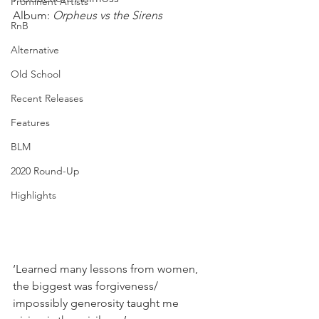
Prominent Artists
Album: 
Orpheus vs the Sirens
RnB
Alternative
Old School
Recent Releases
Features
BLM
2020 Round-Up
Highlights
‘Learned many lessons from women, 
the biggest was forgiveness/ 
impossibly generosity taught me 