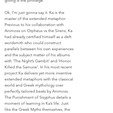
giving is the privilege.’
Ok, I’m just gonna say it. Ka is the 
master of the extended metaphor. 
Previous to his collaboration with 
Animoss on Orpheus vs the Sirens, Ka 
had already certified himself as a deft 
wordsmith who could construct 
parallels between his own experiences 
and the subject matter of his albums 
with ‘The Night’s Gambit’ and ‘Honor 
Killed the Samurai’. In his most recent 
project Ka delivers yet more inventive 
extended metaphors with the classical 
world and Greek mythology over 
perfectly tailored beats by Animoss. 
The Punishment of Sisyphus details a 
moment of learning in Ka’s life. Just 
like the Greek Myths themselves, the 