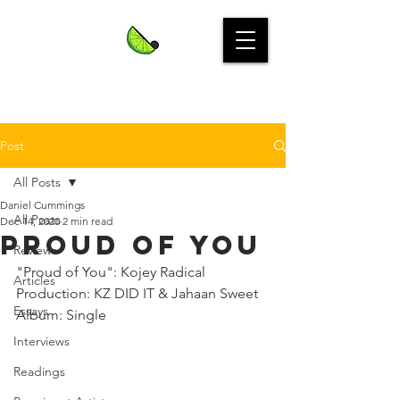
Post
All Posts
Daniel Cummings
All Posts
Dec 14, 2020
2 min read
Proud of You
Reviews
"Proud of You": Kojey Radical 
Articles
Production: KZ DID IT & Jahaan Sweet
Essays
Album: Single
Interviews
Readings