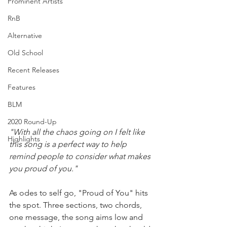
Prominent Artists
RnB
Alternative
Old School
Recent Releases
Features
BLM
2020 Round-Up
"With all the chaos going on I felt like 
Highlights
this song is a perfect way to help 
remind people to consider what makes 
you proud of you." 
As odes to self go, "Proud of You" hits 
the spot. Three sections, two chords, 
one message, the song aims low and 