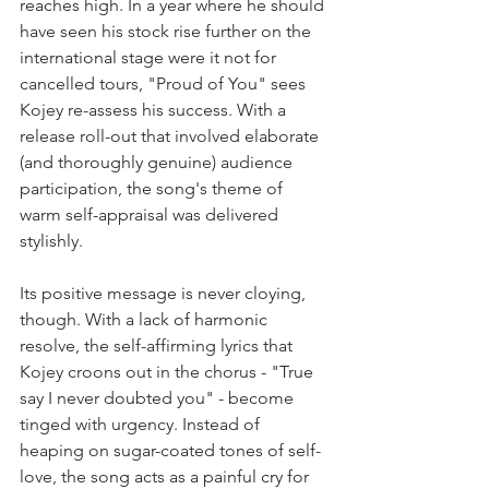
reaches high. In a year where he should 
have seen his stock rise further on the 
international stage were it not for 
cancelled tours, "Proud of You" sees 
Kojey re-assess his success. With a 
release roll-out that involved elaborate 
(and thoroughly genuine) audience 
participation, the song's theme of 
warm self-appraisal was delivered 
stylishly. 
Its positive message is never cloying, 
though. With a lack of harmonic 
resolve, the self-affirming lyrics that 
Kojey croons out in the chorus - "True 
say I never doubted you" - become 
tinged with urgency. Instead of 
heaping on sugar-coated tones of self-
love, the song acts as a painful cry for 