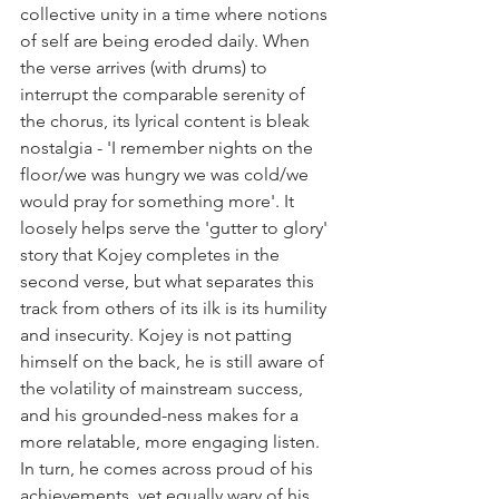
collective unity in a time where notions 
of self are being eroded daily. When 
the verse arrives (with drums) to 
interrupt the comparable serenity of 
the chorus, its lyrical content is bleak 
nostalgia - 'I remember nights on the 
floor/we was hungry we was cold/we 
would pray for something more'. It 
loosely helps serve the 'gutter to glory' 
story that Kojey completes in the 
second verse, but what separates this 
track from others of its ilk is its humility 
and insecurity. Kojey is not patting 
himself on the back, he is still aware of 
the volatility of mainstream success, 
and his grounded-ness makes for a 
more relatable, more engaging listen. 
In turn, he comes across proud of his 
achievements, yet equally wary of his 