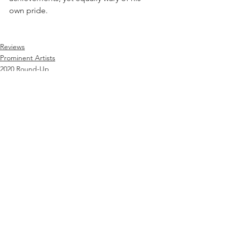
own pride.
Reviews
Prominent Artists
2020 Round-Up
See All
Recent Posts