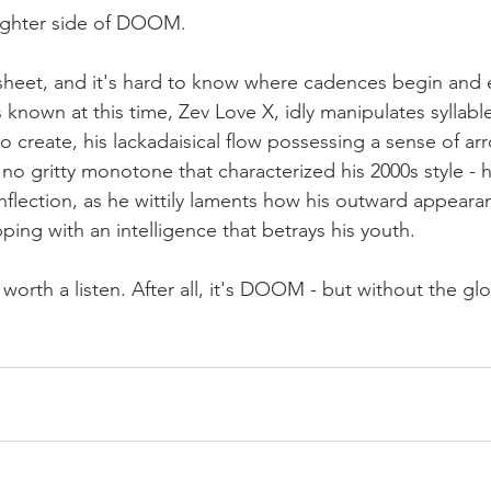
lighter side of DOOM. 
 sheet, and it's hard to know where cadences begin and 
nown at this time, Zev Love X, idly manipulates syllable
o create, his lackadaisical flow possessing a sense of a
 no gritty monotone that characterized his 2000s style - h
nflection, as he wittily laments how his outward appearan
pping with an intelligence that betrays his youth. 
y worth a listen. After all, it's DOOM - but without the gl