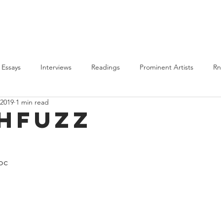
PLAYLISTS
BLM
ALL POSTS
ABOUT US
Essays
Interviews
Readings
Prominent Artists
R
 2019
1 min read
Features
BLM
2020 Round-Up
Highlights
hfuzz
oc