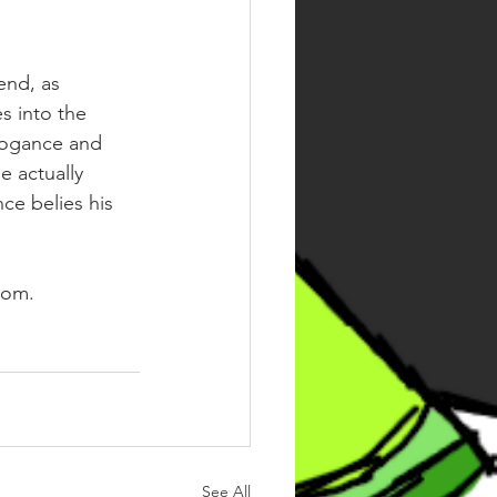
end, as 
s into the 
rrogance and 
e actually 
ce belies his 
oom. 
See All