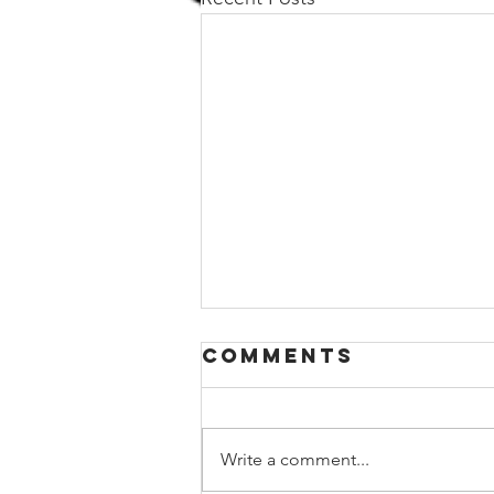
Comments
Write a comment...