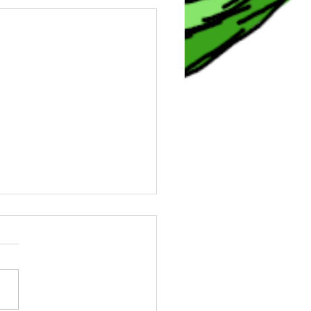
0 Angels