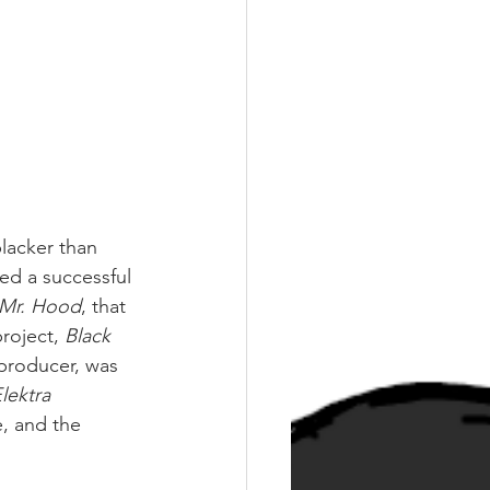
lacker than 
d a successful 
Mr. Hood
, that 
roject, 
Black 
producer, was 
lektra 
, and the 