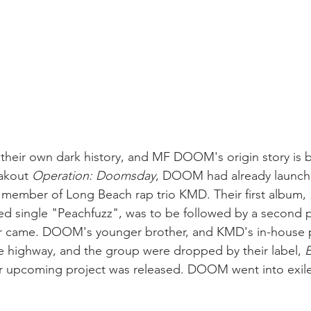
their own dark history, and MF DOOM's origin story is b
akout 
Operation: Doomsday
, DOOM had already launche
 member of Long Beach rap trio KMD. Their first album, 
ed single "Peachfuzz", was to be followed by a second p
ver came. DOOM's younger brother, and KMD's in-house 
ate highway, and the group were dropped by their label, 
E
ir upcoming project was released. DOOM went into exile