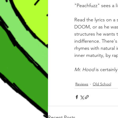
"Peachfuzz" sees a 
Read the lyrics on a
DOOM, or as he was k
structures he wants t
indifference. There's
rhymes with natural i
inner maturity, by ra
Mr. Hood 
is certainl
Reviews
Old School
Recent Posts