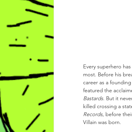
Every superhero has 
most. Before his bre
career as a founding
featured the acclaim
Bastards
. But it ne
killed crossing a st
Records
, before the
Villain was born.