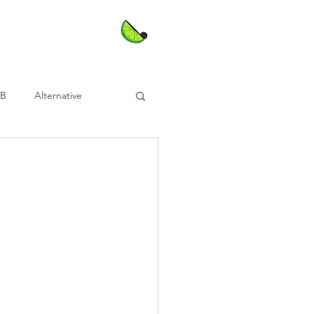
nB
Alternative