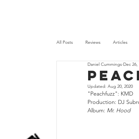
HOME
REVIEWS
FEATURES
All Posts
Reviews
Articles
Daniel Cummings
Dec 26,
Old School
Recent Releases
Peac
Updated:
Aug 20, 2020
"Peachfuzz": KMD
Production: DJ Subr
Album: 
Mr. Hood