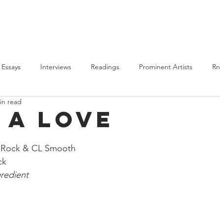
PLAYLISTS
BLM
ALL POSTS
ABOUT US
Essays
Interviews
Readings
Prominent Artists
R
in read
Features
BLM
2020 Round-Up
Highlights
t a Love
e Rock & CL Smooth
ck 
redient