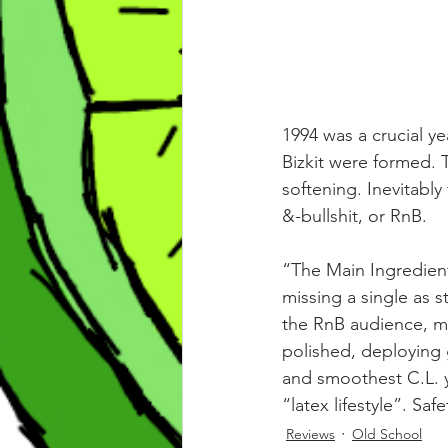
1994 was a crucial ye
Bizkit were formed. 
softening. Inevitabl
&-bullshit, or RnB.
“The Main Ingredient
missing a single as 
the RnB audience, mo
polished, deploying 
and smoothest C.L. y
“latex lifestyle”. Saf
Reviews
Old School