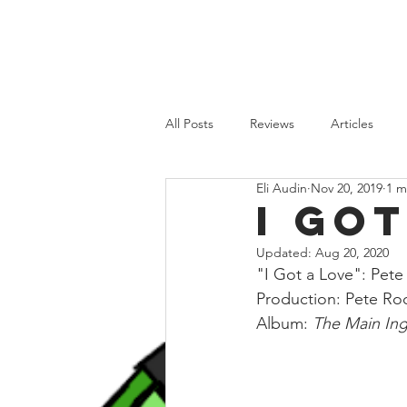
HOME
REVIEWS
FEATURES
All Posts
Reviews
Articles
Eli Audin
Nov 20, 2019
1 m
Old School
Recent Releases
I Go
Updated:
Aug 20, 2020
"I Got a Love": Pet
Production: Pete Ro
Album: 
The Main Ing