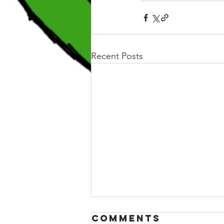
Recent Posts
Comments