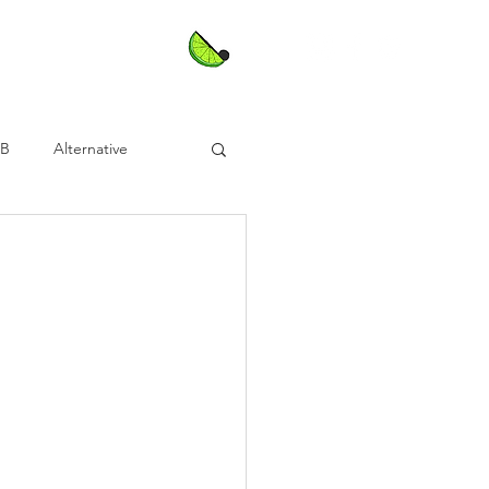
nB
Alternative