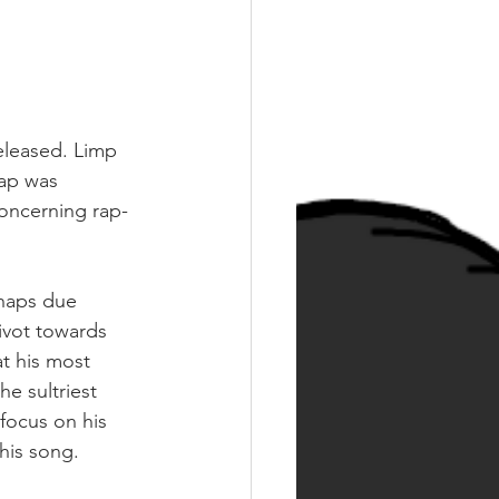
eleased. Limp 
ap was 
concerning rap-
rhaps due 
ivot towards 
t his most 
e sultriest 
focus on his 
this song. 