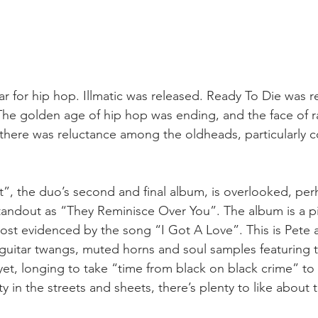
ar for hip hop. Illmatic was released. Ready To Die was r
The golden age of hip hop was ending, and the face of r
y there was reluctance among the oldheads, particularly 
”, the duo’s second and final album, is overlooked, pe
standout as “They Reminisce Over You”. The album is a p
st evidenced by the song “I Got A Love”. This is Pete a
guitar twangs, muted horns and soul samples featuring th
et, longing to take “time from black on black crime” to 
ety in the streets and sheets, there’s plenty to like about 