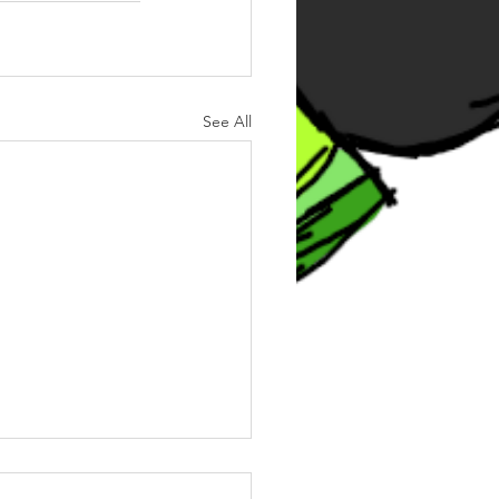
See All