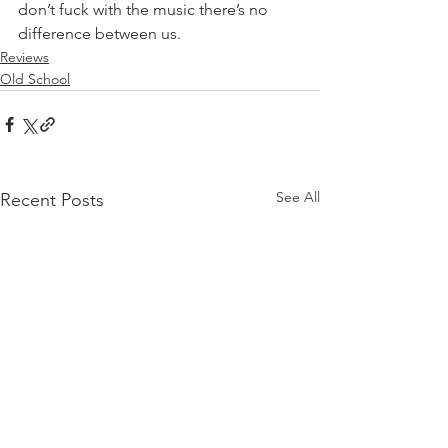
don’t fuck with the music there’s no 
difference between us.⁣
Reviews
Old School
See All
Recent Posts