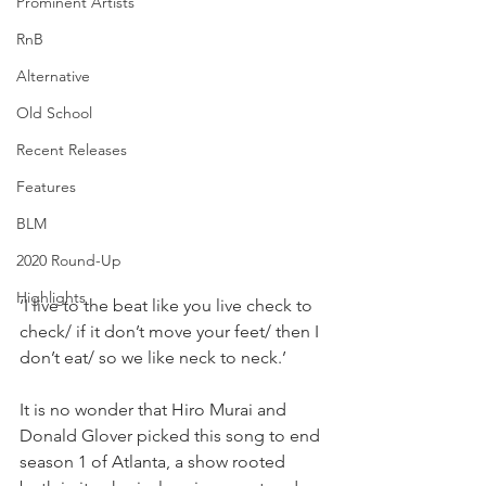
Prominent Artists
RnB
Alternative
Old School
Recent Releases
Features
BLM
2020 Round-Up
Highlights
‘I live to the beat like you live check to 
check/ if it don’t move your feet/ then I 
don’t eat/ so we like neck to neck.’⁣
It is no wonder that Hiro Murai and 
Donald Glover picked this song to end 
season 1 of Atlanta, a show rooted 