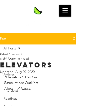
Post
All Posts
Fahad Al-Amoudi
All Posts
May 1, 2020
1 min read
Elevators
Reviews
Updated:
Aug 20, 2020
Articles
"Elevators": OutKast⁣
Essays
Production: OutKast⁣
Album: 
ATLiens
Interviews
Readings