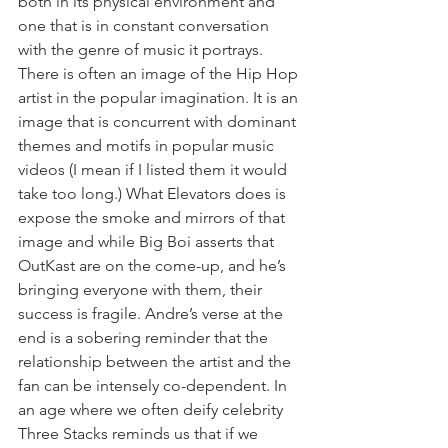
both in its physical environment and 
one that is in constant conversation 
with the genre of music it portrays. 
There is often an image of the Hip Hop 
artist in the popular imagination. It is an 
image that is concurrent with dominant 
themes and motifs in popular music 
videos (I mean if I listed them it would 
take too long.) What Elevators does is 
expose the smoke and mirrors of that 
image and while Big Boi asserts that 
OutKast are on the come-up, and he’s 
bringing everyone with them, their 
success is fragile. Andre’s verse at the 
end is a sobering reminder that the 
relationship between the artist and the 
fan can be intensely co-dependent. In 
an age where we often deify celebrity 
Three Stacks reminds us that if we 