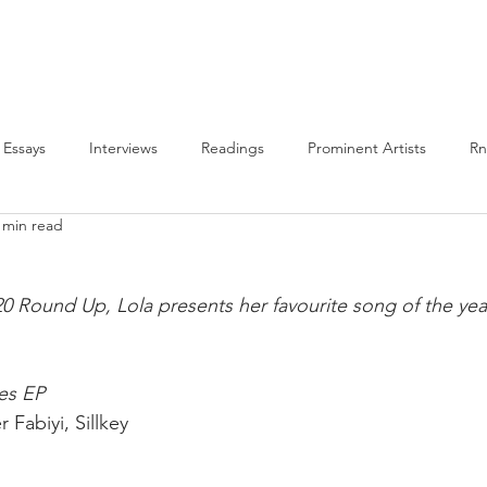
PLAYLISTS
BLM
ALL POSTS
ABOUT US
Essays
Interviews
Readings
Prominent Artists
R
 min read
Features
BLM
2020 Round-Up
Highlights
20 Round Up, Lola presents her favourite song of the year
es EP⁣
Fabiyi, Sillkey⁣