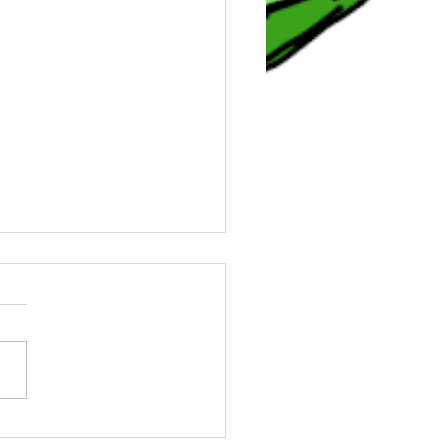
0 Angels