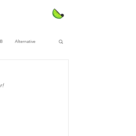
nB
Alternative
!⁣