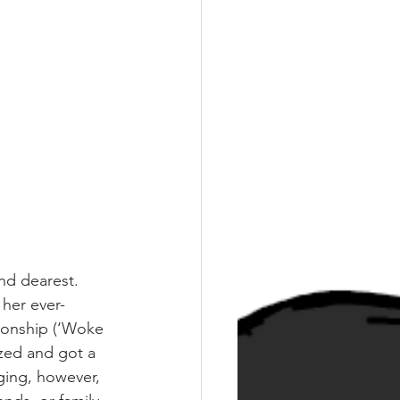
nd dearest. 
 her ever-
ionship (‘Woke 
zed and got a 
ging, however, 