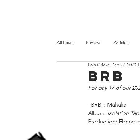
HOME
REVIEWS
FEATURES
All Posts
Reviews
Articles
Lola Grieve
Dec 22, 2020
1
Old School
Recent Releases
BRB
For day 17 of our 20
"BRB": Mahalia⁣
Album: 
Isolation Tap
Production: Ebenezer 