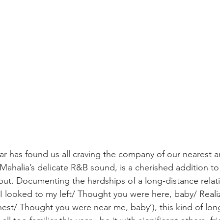
ear has found us all craving the company of our nearest a
f Mahalia’s delicate R&B sound, is a cherished addition to
ut. Documenting the hardships of a long-distance relat
I looked to my left/ Thought you were here, baby/ Reali
est/ Thought you were near me, baby’), this kind of lon