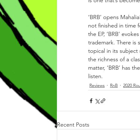
is one that’s become al
‘BRB’ opens Mahalia’
not finished in time 
the EP, ‘BRB’ evokes
trademark. There is s
topical in its subjec
the richness of a cl
matter, ‘BRB’ has th
listen.
Reviews
RnB
2020 Ro
Recent Posts