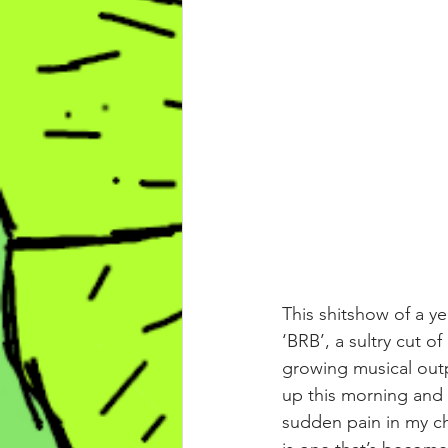
This shitshow of a y
‘BRB’, a sultry cut o
growing musical outp
up this morning and 
sudden pain in my ch