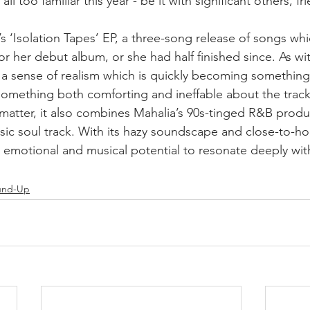
l too familiar this year - be it with significant others, frie
s ‘Isolation Tapes’ EP, a three-song release of songs whi
for her debut album, or she had half finished since. As wit
 a sense of realism which is quickly becoming something
omething both comforting and ineffable about the track; 
t matter, it also combines Mahalia’s 90s-tinged R&B produc
assic soul track. With its hazy soundscape and close-to-h
e emotional and musical potential to resonate deeply wit
und-Up