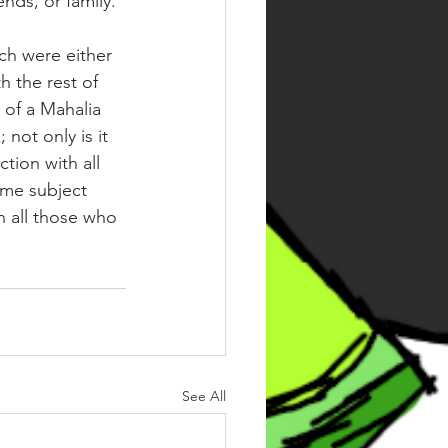
nds, or family. ⁣
ch were either 
h the rest of 
 of a Mahalia 
not only is it 
tion with all 
ome subject 
h all those who 
See All