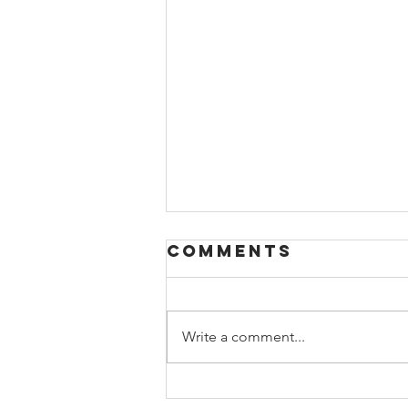
Comments
Write a comment...
‘It’s not the