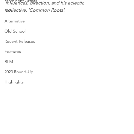
Prominent Artists
influences, direction, and his eclectic 
collective, 'Common Roots'.
RnB
Alternative
Old School
Recent Releases
Features
BLM
2020 Round-Up
Highlights