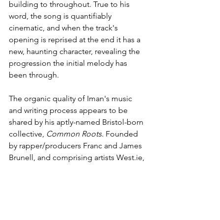
building to throughout. True to his 
word, the song is quantifiably 
cinematic, and when the track's 
opening is reprised at the end it has a 
new, haunting character, revealing the 
progression the initial melody has 
been through. 
The organic quality of Iman's music 
and writing process appears to be 
shared by his aptly-named Bristol-born 
collective, 
Common Roots
. Founded 
by rapper/producers Franc and James 
Brunell, and comprising artists West.ie, 
Baby Pink, 
Jam.ie
 B, Mezzy, Sean Cull, 
97 and Tanaka, the group spotted Iman 
at a show, before quickly approaching 
him to join their team. There's a 
slickness to their image, something 