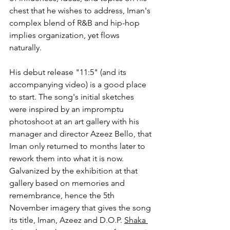
chest that he wishes to address, Iman's 
complex blend of R&B and hip-hop 
implies organization, yet flows 
naturally.
His debut release "11:5" (and its 
accompanying video) is a good place 
to start. The song's initial sketches 
were inspired by an impromptu 
photoshoot at an art gallery with his 
manager and director Azeez Bello, that 
Iman only returned to months later to 
rework them into what it is now. 
Galvanized by the exhibition at that 
gallery based on memories and 
remembrance, hence the 5th 
November imagery that gives the song 
its title, Iman, Azeez and D.O.P. 
Shaka 