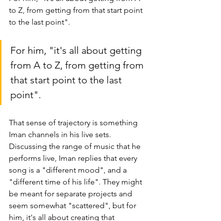
to Z, from getting from that start point 
to the last point". 
For him, "it's all about getting 
from A to Z, from getting from 
that start point to the last 
point".
That sense of trajectory is something 
Iman channels in his live sets. 
Discussing the range of music that he 
performs live, Iman replies that every 
song is a "different mood", and a 
"different time of his life". They might 
be meant for separate projects and 
seem 
somewhat 
"scattered", but for 
him, it's all about creating that 