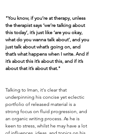
"You know, if you’re at therapy, unless 
the therapist says ‘we’re talking about 
this today’, it’s just like ‘are you okay, 
what do you wanna talk about’, and you 
just talk about what’s going on, and 
that’s what happens when I write. And if 
it’s about this it’s about this, and if it’s 
about that it’s about that."
Talking to Iman, it's clear that 
underpinning his concise yet eclectic 
portfolio of released material is a 
strong focus on fluid progression, and 
an organic writing process. As he is 
keen to stress, whilst he may have a lot 
of influences, ideas, and topics on his 