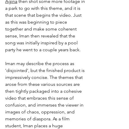
Agina
 then shot some more footage in 
a park to go with this theme, and it is 
that scene that begins the video. Just 
as this was beginning to piece 
together and make some coherent 
sense, Iman then revealed that the 
song was initially inspired by a pool 
party he went to a couple years back. 
Iman may describe the process as 
'disjointed', but the finished product is 
impressively concise. The themes that 
arose from these various sources are 
then tightly packaged into a cohesive 
video that embraces this sense of 
confusion, and immerses the viewer in 
images of chaos, oppression, and 
memories of diaspora. As a film 
student, Iman places a huge 