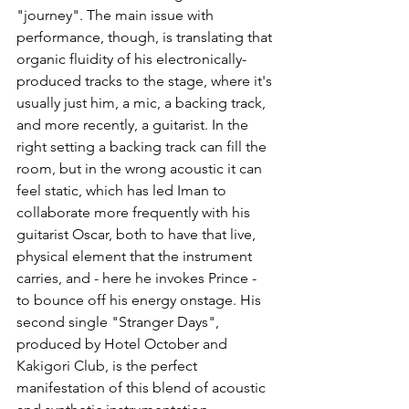
"journey". The main issue with 
performance, though, is translating that 
organic fluidity of his electronically-
produced tracks to the stage, where it's 
usually just him, a mic, a backing track, 
and more recently, a guitarist. In the 
right setting a backing track can fill the 
room, but in the wrong acoustic it can 
feel static, which has led Iman to 
collaborate more frequently with his 
guitarist Oscar, both to have that live, 
physical element that the instrument 
carries, and - here he invokes Prince - 
to bounce off his energy onstage. 
His 
second single "Stranger Days", 
produced by Hotel October and 
Kakigori Club, is the perfect 
manifestation of this blend of acoustic 