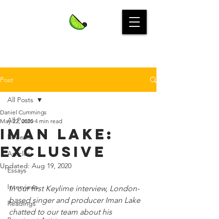
Post
All Posts
Daniel Cummings
All Posts
May 22, 2020
4 min read
IMAN LAKE:
Reviews
Exclusive
Articles
Updated:
Aug 19, 2020
Essays
Interviews
In our first Keylime interview, London-
based singer and producer Iman Lake 
Readings
chatted to our team about his 