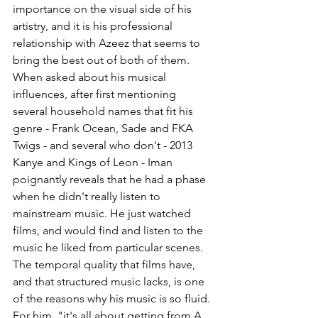
importance on the visual side of his 
artistry, and it is his professional 
relationship with Azeez that seems to 
bring the best out of both of them.
When asked about his musical 
influences, after first mentioning 
several household names that fit his 
genre - Frank Ocean, Sade and FKA 
Twigs - and several who don't - 2013 
Kanye and Kings of Leon - Iman 
poignantly reveals that he had a phase 
when he didn't really listen to 
mainstream music. He just watched 
films, and would find and listen to the 
music he liked from particular scenes. 
The temporal quality that films have, 
and that structured music lacks, is one 
of the reasons why his music is so fluid. 
For him, "it's all about getting from A 