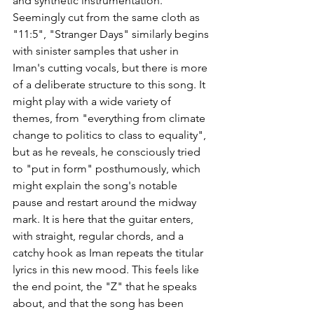
and synthetic instrumentation. 
Seemingly cut from the same cloth as 
"11:5", "Stranger Days" similarly begins 
with sinister samples that usher in 
Iman's cutting vocals, but there is more 
of a deliberate structure to this song. It 
might play with a wide variety of 
themes, from "everything from climate 
change to politics to class to equality", 
but as he reveals, he consciously tried 
to "put in form" posthumously, which 
might explain the song's notable 
pause and restart around the midway 
mark. It is here that the guitar enters, 
with straight, regular chords, and a 
catchy hook as Iman repeats the titular 
lyrics in this new mood. This feels like 
the end point, the "Z" that he speaks 
about, and that the song has been 